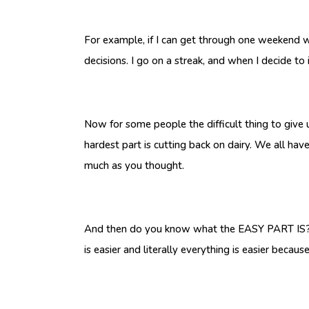
For example, if I can get through one weekend w
decisions. I go on a streak, and when I decide to 
Now for some people the difficult thing to give u
hardest part is cutting back on dairy. We all hav
much as you thought.
And then do you know what the EASY PART IS?? Ge
is easier and literally everything is easier becau