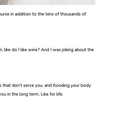
course in addition to the tens of thousands of
, like do I like wine? And I was joking about the
its that don’t serve you, and flooding your body
u in the long term. Like for life.