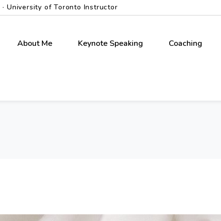
 University of Toronto Instructor
About Me
Keynote Speaking
Coaching