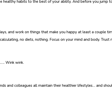
the healthy habits to the best of your ability. And before you jump t
 days, and work on things that make you happy at least a couple t
calculating, no diets, nothing. Focus on your mind and body. Trust me
………. Wink wink.
riends and colleagues all maintain their healthier lifestyles… and sh