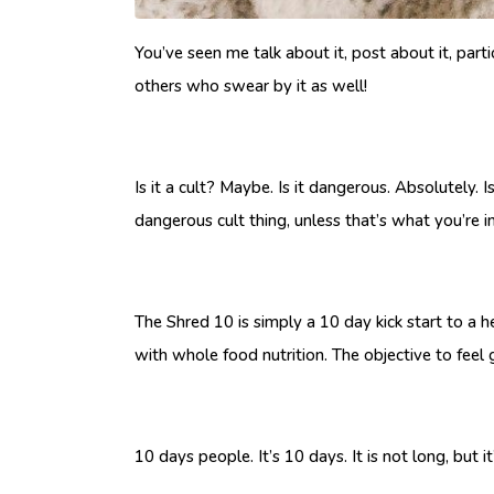
You’ve seen me talk about it, post about it, parti
others who swear by it as well!
Is it a cult? Maybe. Is it dangerous. Absolutely.
dangerous cult thing, unless that’s what you’re i
The Shred 10 is simply a 10 day kick start to a h
with whole food nutrition. The objective to feel g
10 days people. It’s 10 days. It is not long, but 