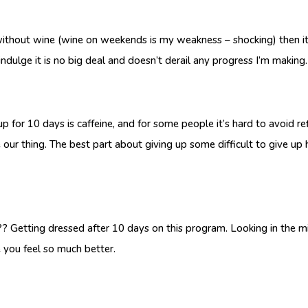
ithout wine (wine on weekends is my weakness – shocking) then it’
indulge it is no big deal and doesn’t derail any progress I’m making.
p for 10 days is caffeine, and for some people it’s hard to avoid r
e our thing. The best part about giving up some difficult to give up 
tting dressed after 10 days on this program. Looking in the mirror
se you feel so much better.