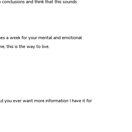
o conclusions and think that this sounds
imes a week for your mental and emotional
, this is the way to live.
ould you ever want more information I have it for