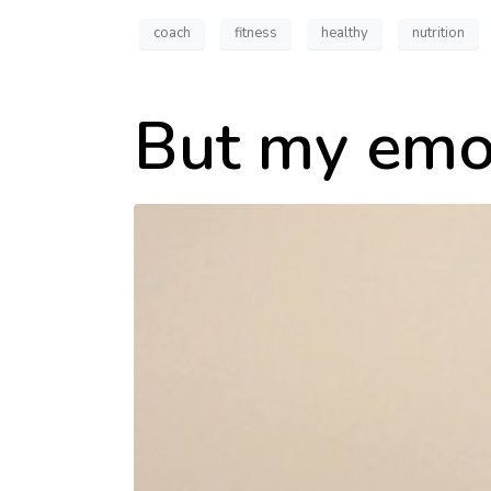
coach
fitness
healthy
nutrition
But my emo