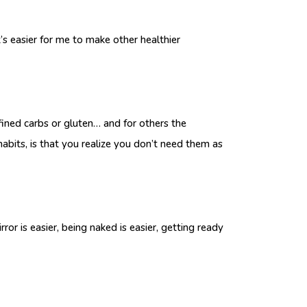
s easier for me to make other healthier
efined carbs or gluten… and for others the
habits, is that you realize you don’t need them as
 is easier, being naked is easier, getting ready