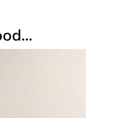
good…