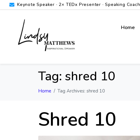
Keynote Speaker · 2× TEDx Presenter · Speaking Coach ·
Home
Tag:
shred 10
Home
Tag Archives: shred 10
Shred 10