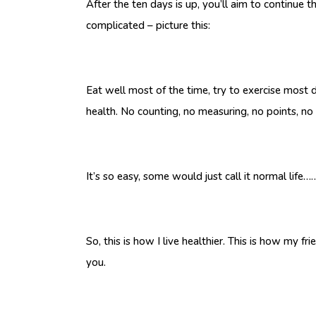
After the ten days is up, you’ll aim to continue 
complicated – picture this:
Eat well most of the time, try to exercise most
health. No counting, no measuring, no points, no 
It’s so easy, some would just call it normal life
So, this is how I live healthier. This is how my f
you.