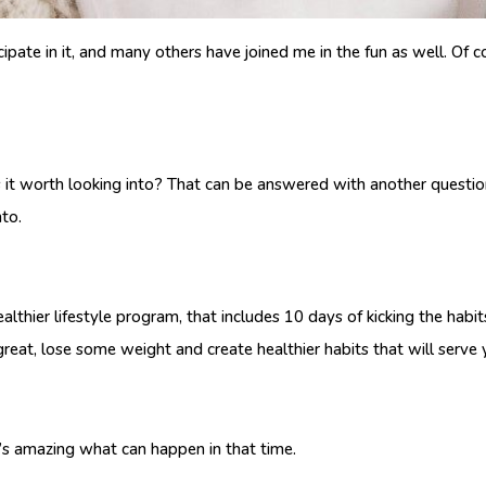
cipate in it, and many others have joined me in the fun as well. Of 
 Is it worth looking into? That can be answered with another question
nto.
ealthier lifestyle program, that includes 10 days of kicking the hab
reat, lose some weight and create healthier habits that will serve yo
it’s amazing what can happen in that time.