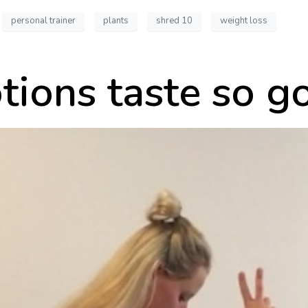
personal trainer
plants
shred 10
weight loss
tions taste so 