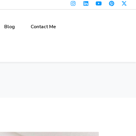
Blog
Contact Me