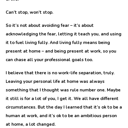
Can’t stop, won’t stop.
So it’s not about avoiding fear – it’s about
acknowledging the fear, letting it teach you, and using
it to fuel living fully. And living fully means being
present at home – and being present at work, so you
can chase all your professional goals too.
I believe that there is no work-life separation, truly.
Leaving your personal life at home was always
something that I thought was rule number one. Maybe
it still is for a lot of you, I get it. We all have different
circumstances. But the day I learned that it’s ok to be a
human at work, and it’s ok to be an ambitious person
at home, a lot changed.