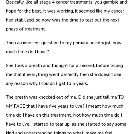
Basically, like all stage 4 cancer treatments, you gamble and
hope for the best. It was working, it seemed like my cancer
had stabilized, so now was the time to test out the next
phase of treatment.
Then an innocent question to my primary oncologist, how
much time do I have?
She took a breath and thought for a second, before telling
me that if everything went perfectly then she doesn’t see
any reason why I couldn’t get to 5 years.
The breath was knocked out of me. Did she just tell me TO
MY FACE that I have five years to live? I meant how much
time do I have on this treatment. Not how much time do I
have to live. I started to tear up, as she started to say some
kind and understanding things to what, make me feel