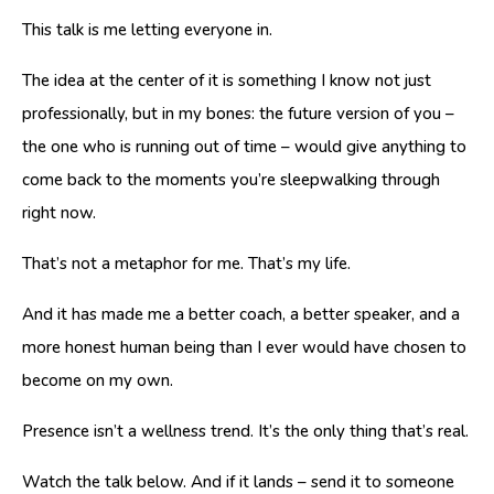
This talk is me letting everyone in.
The idea at the center of it is something I know not just
professionally, but in my bones: the future version of you –
the one who is running out of time – would give anything to
come back to the moments you’re sleepwalking through
right now.
That’s not a metaphor for me. That’s my life.
And it has made me a better coach, a better speaker, and a
more honest human being than I ever would have chosen to
become on my own.
Presence isn’t a wellness trend. It’s the only thing that’s real.
Watch the talk below. And if it lands – send it to someone