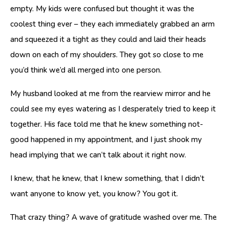
empty. My kids were confused but thought it was the
coolest thing ever – they each immediately grabbed an arm
and squeezed it a tight as they could and laid their heads
down on each of my shoulders. They got so close to me
you’d think we’d all merged into one person.
My husband looked at me from the rearview mirror and he
could see my eyes watering as I desperately tried to keep it
together. His face told me that he knew something not-
good happened in my appointment, and I just shook my
head implying that we can’t talk about it right now.
I knew, that he knew, that I knew something, that I didn’t
want anyone to know yet, you know? You got it.
That crazy thing? A wave of gratitude washed over me. The