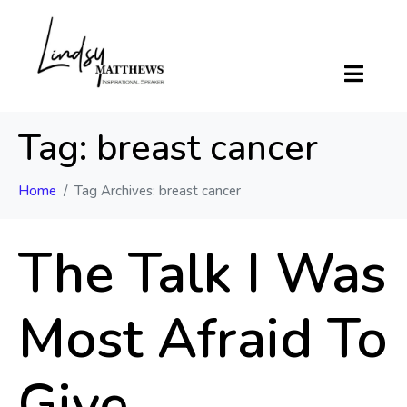
Tag:
breast cancer
Home
Tag Archives: breast cancer
The Talk I Was
Most Afraid To
Give