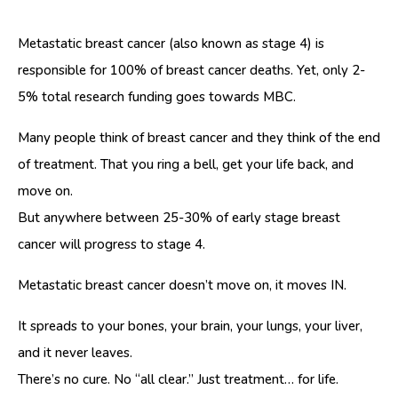
Metastatic breast cancer (also known as stage 4) is
responsible for 100% of breast cancer deaths. Yet, only 2-
5% total research funding goes towards MBC.
Many people think of breast cancer and they think of the end
of treatment. That you ring a bell, get your life back, and
move on.
But anywhere between 25-30% of early stage breast
cancer will progress to stage 4.
Metastatic breast cancer doesn’t move on, it moves IN.
It spreads to your bones, your brain, your lungs, your liver,
and it never leaves.
There’s no cure. No “all clear.” Just treatment… for life.