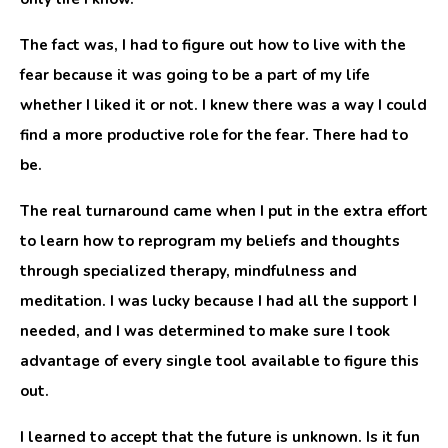
The fact was, I had to figure out how to live with the
fear because it was going to be a part of my life
whether I liked it or not. I knew there was a way I could
find a more productive role for the fear. There had to
be.
The real turnaround came when I put in the extra effort
to learn how to reprogram my beliefs and thoughts
through specialized therapy, mindfulness and
meditation. I was lucky because I had all the support I
needed, and I was determined to make sure I took
advantage of every single tool available to figure this
out.
I learned to accept that the future is unknown. Is it fun