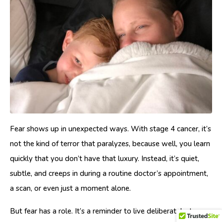
Fear shows up in unexpected ways. With stage 4 cancer, it’s
not the kind of terror that paralyzes, because well, you learn
quickly that you don’t have that luxury. Instead, it’s quiet,
subtle, and creeps in during a routine doctor’s appointment,
a scan, or even just a moment alone.
But fear has a role. It’s a reminder to live deliberately, to