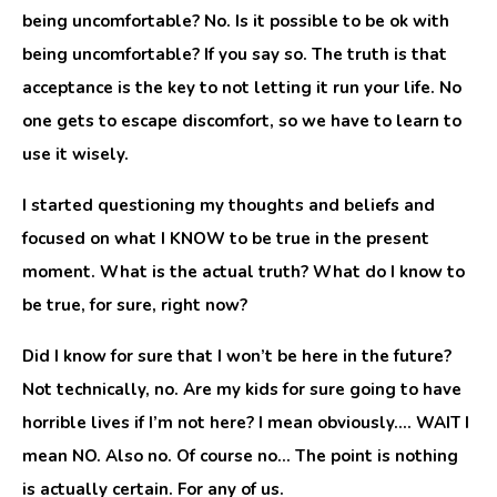
being uncomfortable? No. Is it possible to be ok with
being uncomfortable? If you say so. The truth is that
acceptance is the key to not letting it run your life. No
one gets to escape discomfort, so we have to learn to
use it wisely.
I started questioning my thoughts and beliefs and
focused on what I KNOW to be true in the present
moment. What is the actual truth? What do I know to
be true, for sure, right now?
Did I know for sure that I won’t be here in the future?
Not technically, no. Are my kids for sure going to have
horrible lives if I’m not here? I mean obviously…. WAIT I
mean NO. Also no. Of course no… The point is nothing
is actually certain. For any of us.