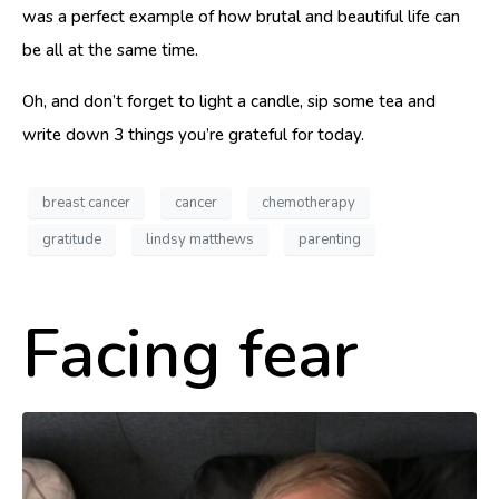
was a perfect example of how brutal and beautiful life can
be all at the same time.
Oh, and don’t forget to light a candle, sip some tea and
write down 3 things you’re grateful for today.
breast cancer
cancer
chemotherapy
gratitude
lindsy matthews
parenting
Facing fear