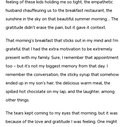
feeling of these kids holding me so tight, the empathetic
husband chauffeuring us to the breakfast restaurant, the
sunshine in the sky on that beautiful summer morning… The
gratitude didn’t erase the pain, but it gave it context.
That morning’s breakfast that sticks out in my mind and I’m
grateful that I had the extra motivation to be extremely
present with my family. Sure, I remember that appointment
too – but it’s not my biggest memory from that day. I
remember the conversation, the sticky syrup that somehow
ended up in my son’s hair, the delicious warm meal, the
spilled hot chocolate on my lap, and the laughter, among
other things.
The tears kept coming to my eyes that morning, but it was
because of the love and gratitude I was feeling. One might