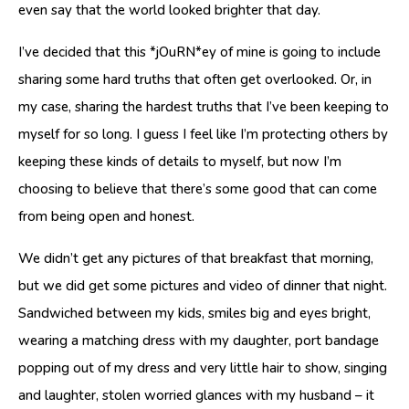
even say that the world looked brighter that day.
I’ve decided that this *jOuRN*ey of mine is going to include
sharing some hard truths that often get overlooked. Or, in
my case, sharing the hardest truths that I’ve been keeping to
myself for so long. I guess I feel like I’m protecting others by
keeping these kinds of details to myself, but now I’m
choosing to believe that there’s some good that can come
from being open and honest.
We didn’t get any pictures of that breakfast that morning,
but we did get some pictures and video of dinner that night.
Sandwiched between my kids, smiles big and eyes bright,
wearing a matching dress with my daughter, port bandage
popping out of my dress and very little hair to show, singing
and laughter, stolen worried glances with my husband – it