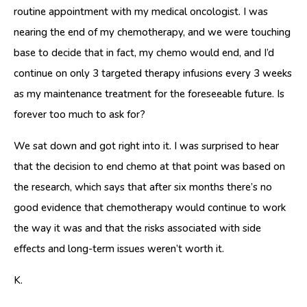
routine appointment with my medical oncologist. I was
nearing the end of my chemotherapy, and we were touching
base to decide that in fact, my chemo would end, and I’d
continue on only 3 targeted therapy infusions every 3 weeks
as my maintenance treatment for the foreseeable future. Is
forever too much to ask for?
We sat down and got right into it. I was surprised to hear
that the decision to end chemo at that point was based on
the research, which says that after six months there’s no
good evidence that chemotherapy would continue to work
the way it was and that the risks associated with side
effects and long-term issues weren’t worth it.
K.