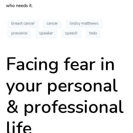
who needs it.
breast cancer
cancer
lindsy matthews
presence
speaker
speech
tedx
Facing fear in
your personal
& professional
life