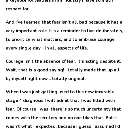
a keynote for leaders in an industry I have so much
respect for.
And I’ve learned that fear isn’t all bad because it has a
very important role. It’s a reminder to live deliberately,
to prioritize what matters, and to embrace courage
every single day – in all aspects of life.
Courage isn’t the absence of fear, it’s acting despite it.
Wait, that is a good saying! I totally made that up all
by myself right now… totally original.
When I was just getting used to this new incurable
stage 4 diagnosis I will admit that I was filled with
fear. Of course I was, there is so much uncertainty that
comes with the territory and no one likes that. But it
wasn’t what I expected, because I guess I assumed I’d