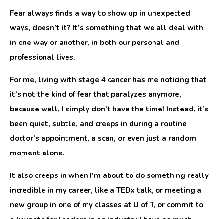
Fear always finds a way to show up in unexpected
ways, doesn’t it? It’s something that we all deal with
in one way or another, in both our personal and
professional lives.
For me, living with stage 4 cancer has me noticing that
it’s not the kind of fear that paralyzes anymore,
because well, I simply don’t have the time! Instead, it’s
been quiet, subtle, and creeps in during a routine
doctor’s appointment, a scan, or even just a random
moment alone.
It also creeps in when I’m about to do something really
incredible in my career, like a TEDx talk, or meeting a
new group in one of my classes at U of T, or commit to