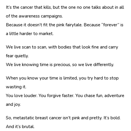
It’s the cancer that kills, but the one no one talks about in all
of the awareness campaigns.
Because it doesn’t fit the pink fairytale. Because “forever” is
a little harder to market.
We live scan to scan, with bodies that look fine and carry
fear quietly.
We live knowing time is precious, so we live differently.
When you know your time is limited, you try hard to stop
wasting it.
You love louder. You forgive faster. You chase fun, adventure
and joy.
So, metastatic breast cancer isn’t pink and pretty. It’s bold.
And it’s brutal.