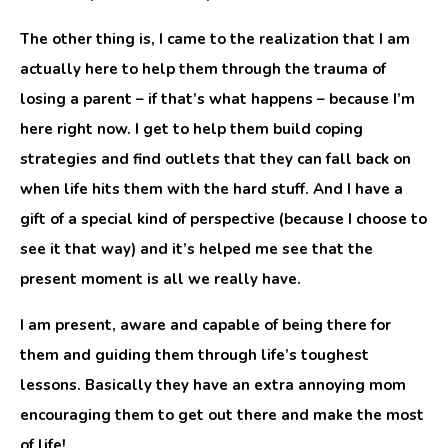
The other thing is, I came to the realization that I am
actually here to help them through the trauma of
losing a parent – if that’s what happens – because I’m
here right now. I get to help them build coping
strategies and find outlets that they can fall back on
when life hits them with the hard stuff. And I have a
gift of a special kind of perspective (because I choose to
see it that way) and it’s helped me see that the
present moment is all we really have.
I am present, aware and capable of being there for
them and guiding them through life’s toughest
lessons. Basically they have an extra annoying mom
encouraging them to get out there and make the most
of life!