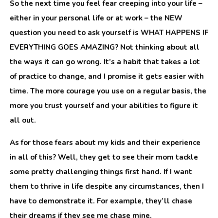
So the next time you feel fear creeping into your life –
either in your personal life or at work – the NEW
question you need to ask yourself is WHAT HAPPENS IF
EVERYTHING GOES AMAZING? Not thinking about all
the ways it can go wrong. It’s a habit that takes a lot
of practice to change, and I promise it gets easier with
time. The more courage you use on a regular basis, the
more you trust yourself and your abilities to figure it
all out.
As for those fears about my kids and their experience
in all of this? Well, they get to see their mom tackle
some pretty challenging things first hand. If I want
them to thrive in life despite any circumstances, then I
have to demonstrate it. For example, they’ll chase
their dreams if they see me chase mine.