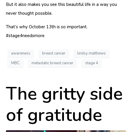
But it also makes you see this beautiful life in a way you
never thought possible.
That’s why October 13th is so important.
#stage4needsmore
awareness
breast cancer
lindsy matthews
MBC
metastatic breast cancer
stage 4
The gritty side
of gratitude