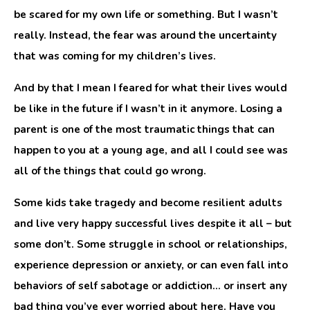
be scared for my own life or something. But I wasn’t
really. Instead, the fear was around the uncertainty
that was coming for my children’s lives.
And by that I mean I feared for what their lives would
be like in the future if I wasn’t in it anymore. Losing a
parent is one of the most traumatic things that can
happen to you at a young age, and all I could see was
all of the things that could go wrong.
Some kids take tragedy and become resilient adults
and live very happy successful lives despite it all – but
some don’t. Some struggle in school or relationships,
experience depression or anxiety, or can even fall into
behaviors of self sabotage or addiction… or insert any
bad thing you’ve ever worried about here. Have you