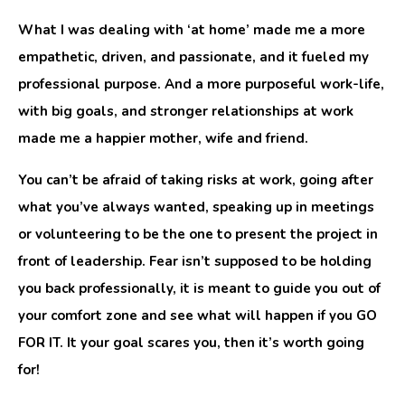
What I was dealing with ‘at home’ made me a more
empathetic, driven, and passionate, and it fueled my
professional purpose. And a more purposeful work-life,
with big goals, and stronger relationships at work
made me a happier mother, wife and friend.
You can’t be afraid of taking risks at work, going after
what you’ve always wanted, speaking up in meetings
or volunteering to be the one to present the project in
front of leadership. Fear isn’t supposed to be holding
you back professionally, it is meant to guide you out of
your comfort zone and see what will happen if you GO
FOR IT. It your goal scares you, then it’s worth going
for!