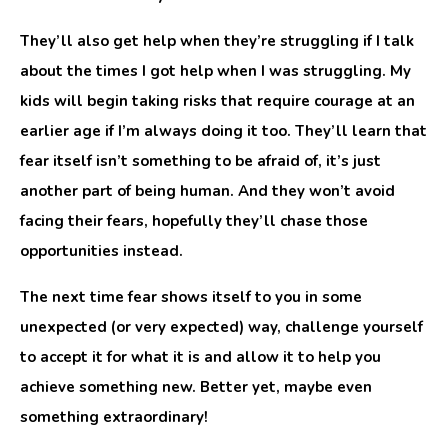
They’ll also get help when they’re struggling if I talk
about the times I got help when I was struggling. My
kids will begin taking risks that require courage at an
earlier age if I’m always doing it too. They’ll learn that
fear itself isn’t something to be afraid of, it’s just
another part of being human. And they won’t avoid
facing their fears, hopefully they’ll chase those
opportunities instead.
The next time fear shows itself to you in some
unexpected (or very expected) way, challenge yourself
to accept it for what it is and allow it to help you
achieve something new. Better yet, maybe even
something extraordinary!