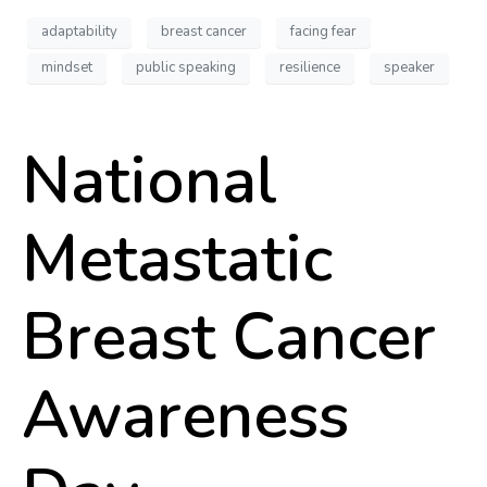
adaptability
breast cancer
facing fear
mindset
public speaking
resilience
speaker
National
Metastatic
Breast Cancer
Awareness