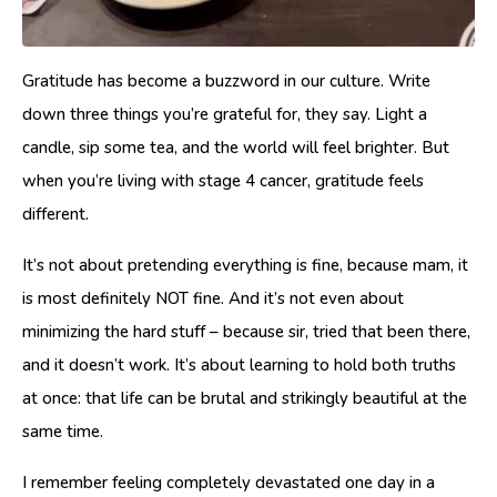
Gratitude has become a buzzword in our culture. Write
down three things you’re grateful for, they say. Light a
candle, sip some tea, and the world will feel brighter. But
when you’re living with stage 4 cancer, gratitude feels
different.
It’s not about pretending everything is fine, because mam, it
is most definitely NOT fine. And it’s not even about
minimizing the hard stuff – because sir, tried that been there,
and it doesn’t work. It’s about learning to hold both truths
at once: that life can be brutal and strikingly beautiful at the
same time.
I remember feeling completely devastated one day in a