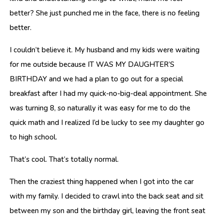
better? She just punched me in the face, there is no feeling
better.
I couldn’t believe it. My husband and my kids were waiting
for me outside because IT WAS MY DAUGHTER’S
BIRTHDAY and we had a plan to go out for a special
breakfast after I had my quick-no-big-deal appointment. She
was turning 8, so naturally it was easy for me to do the
quick math and I realized I’d be lucky to see my daughter go
to high school.
That’s cool. That’s totally normal.
Then the craziest thing happened when I got into the car
with my family. I decided to crawl into the back seat and sit
between my son and the birthday girl, leaving the front seat