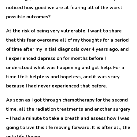
noticed how good we are at fearing all of the worst
possible outcomes?
At the risk of being very vulnerable, I want to share
that this fear overcame all of my thoughts for a period
of time after my initial diagnosis over 4 years ago, and
I experienced depression for months before I
understood what was happening and got help. For a
time I felt helpless and hopeless, and it was scary
because I had never experienced that before.
As soon as I got through chemotherapy for the second
time, all the radiation treatments and another surgery
– I had a minute to take a breath and assess how I was
going to live this life moving forward. It is after all, the
only life I know.