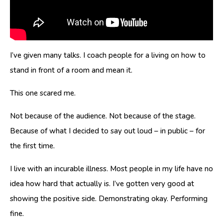
I’ve given many talks. I coach people for a living on how to
stand in front of a room and mean it.
This one scared me.
Not because of the audience. Not because of the stage.
Because of what I decided to say out loud – in public – for
the first time.
I live with an incurable illness. Most people in my life have no
idea how hard that actually is. I’ve gotten very good at
showing the positive side. Demonstrating okay. Performing
fine.