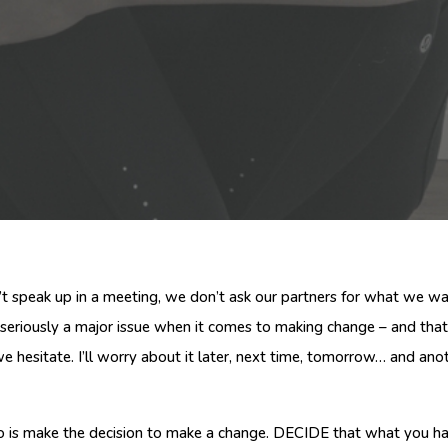
’t speak up in a meeting, we don’t ask our partners for what we 
s seriously a major issue when it comes to making change – and tha
 hesitate. I’ll worry about it later, next time, tomorrow… and ano
to do is make the decision to make a change. DECIDE that what you