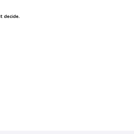
t decide.