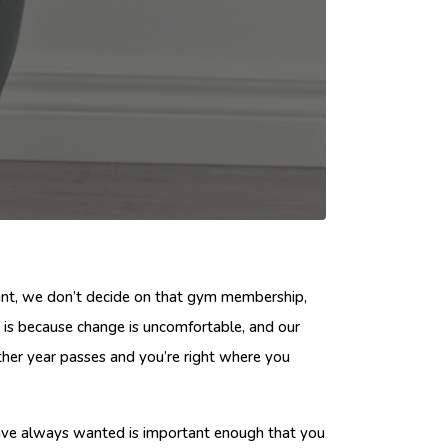
want, we don’t decide on that gym membership,
t is because change is uncomfortable, and our
ther year passes and you’re right where you
 have always wanted is important enough that you