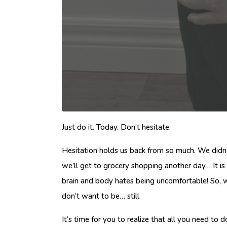
Just do it. Today. Don’t hesitate.
Hesitation holds us back from so much. We didn
we’ll get to grocery shopping another day… It i
brain and body hates being uncomfortable! So, we
don’t want to be… still.
It’s time for you to realize that all you need 