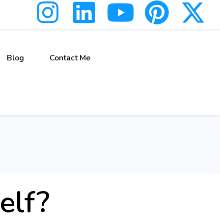
Blog
Contact Me
elf?