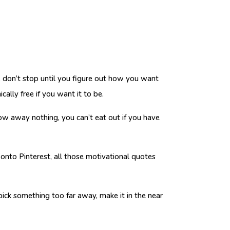
h, don’t stop until you figure out how you want
cally free if you want it to be.
ow away nothing, you can’t eat out if you have
onto Pinterest, all those motivational quotes
 pick something too far away, make it in the near