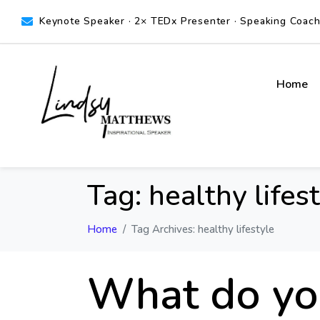
Keynote Speaker · 2× TEDx Presenter · Speaking Coach ·
Home
Tag:
healthy lifes
Home
Tag Archives: healthy lifestyle
What do you