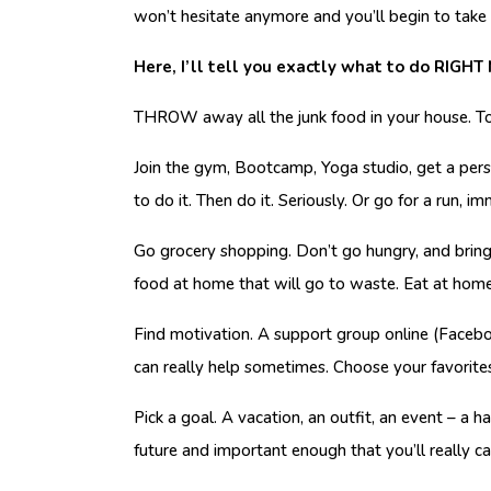
won’t hesitate anymore and you’ll begin to take 
Here, I’ll tell you exactly what to do RIGHT
THROW away all the junk food in your house. T
Join the gym, Bootcamp, Yoga studio, get a perso
to do it. Then do it. Seriously. Or go for a run, i
Go grocery shopping. Don’t go hungry, and bring 
food at home that will go to waste. Eat at hom
Find motivation. A support group online (Faceboo
can really help sometimes. Choose your favorite
Pick a goal. A vacation, an outfit, an event – a 
future and important enough that you’ll really ca