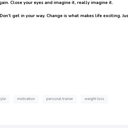
ain. Close your eyes and imagine it, really imagine it.
’t get in your way. Change is what makes life exciting. Jus
tyle
motivation
personal trainer
weight loss