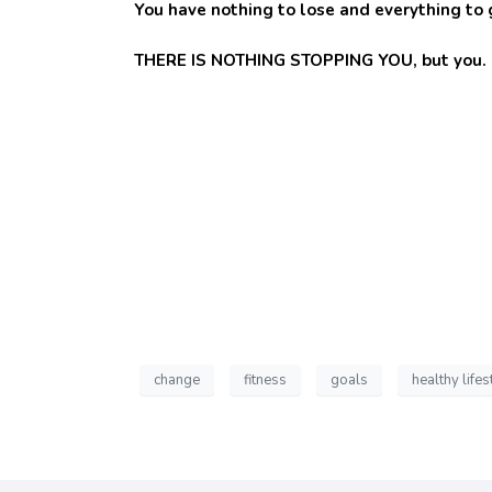
You have nothing to lose and everything to g
THERE IS NOTHING STOPPING YOU, but you. Don
change
fitness
goals
healthy lifes