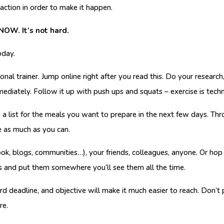
action in order to make it happen.
 NOW. It’s not hard.
oday.
nal trainer. Jump online right after you read this. Do your researc
mmediately. Follow it up with push ups and squats – exercise is techni
a list for the meals you want to prepare in the next few days. Thr
e as much as you can.
k, blogs, communities…), your friends, colleagues, anyone. Or hop 
s and put them somewhere you’ll see them all the time.
hard deadline, and objective will make it much easier to reach. Don’t
re.