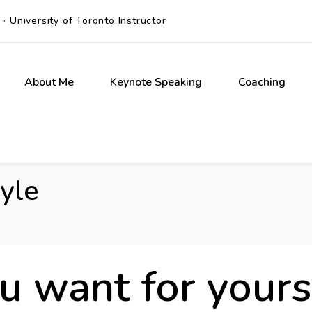
 University of Toronto Instructor
About Me
Keynote Speaking
Coaching
tyle
 want for yours