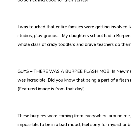
I was touched that entire families were getting involved,
studios, play groups… My daughters school had a Burpee 
whole class of crazy toddlers and brave teachers do them
GUYS – THERE WAS A BURPEE FLASH MOB! In Newmarket, a 
was incredible. Did you know that being a part of a flash 
(Featured image is from that day!)
These burpees were coming from everywhere around me, and
impossible to be in a bad mood, feel sorry for myself or 