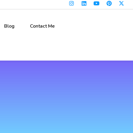
Blog
Contact Me