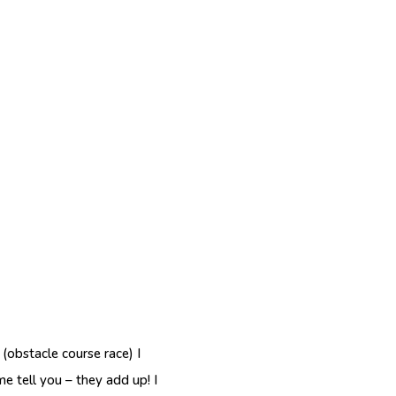
(obstacle course race) I
e tell you – they add up! I