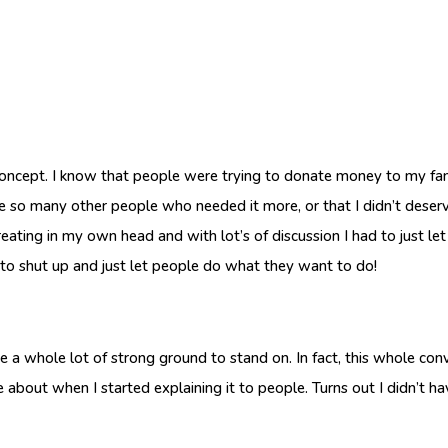
 concept. I know that people were trying to donate money to my fami
ere so many other people who needed it more, or that I didn’t deserve
 creating in my own head and with lot’s of discussion I had to just let
m to shut up and just let people do what they want to do!
have a whole lot of strong ground to stand on. In fact, this whole con
about when I started explaining it to people. Turns out I didn’t hav