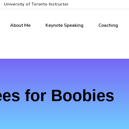
 University of Toronto Instructor
About Me
Keynote Speaking
Coaching
es for Boobies