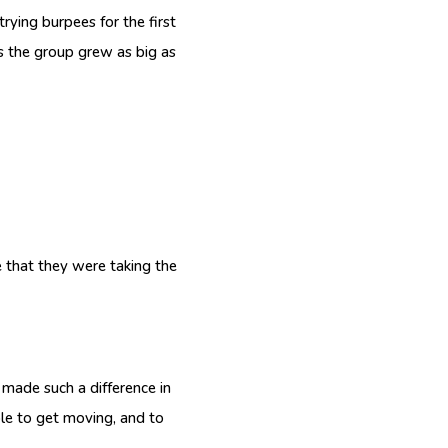
rying burpees for the first
ays the group grew as big as
that they were taking the
 made such a difference in
ple to get moving, and to