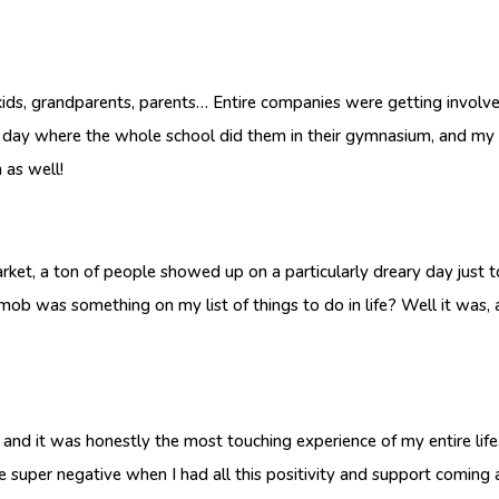
 kids, grandparents, parents… Entire companies were getting involv
day where the whole school did them in their gymnasium, and my s
 as well!
ton of people showed up on a particularly dreary day just to d
mob was something on my list of things to do in life? Well it was, 
 it was honestly the most touching experience of my entire life. 
be super negative when I had all this positivity and support comin