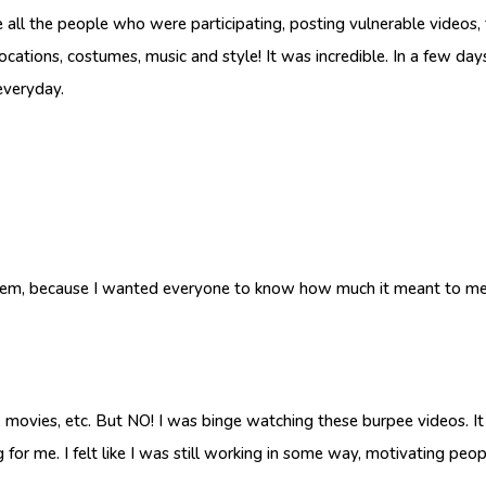
 all the people who were participating, posting vulnerable videos, t
h locations, costumes, music and style! It was incredible. In a few d
everyday.
hem, because I wanted everyone to know how much it meant to me 
 movies, etc. But NO! I was binge watching these burpee videos. It
for me. I felt like I was still working in some way, motivating peo