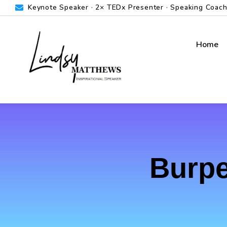
Keynote Speaker · 2× TEDx Presenter · Speaking Coach ·
Home
Burpe