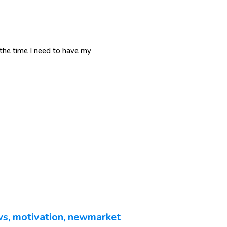
d the time I need to have my
ws
,
motivation
,
newmarket