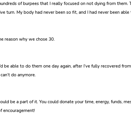
 hundreds of burpees that I really focused on not dying from them. T
ive turn. My body had never been so fit, and I had never been able
 the reason why we chose 30.
d be able to do them one day again, after I’ve fully recovered from
I can’t do anymore.
ould be a part of it. You could donate your time, energy, funds, m
 of encouragement!