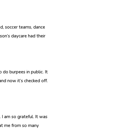
ed, soccer teams, dance
on’s daycare had their
o burpees in public. It
and now it’s checked off.
I am so grateful. It was
g at me from so many