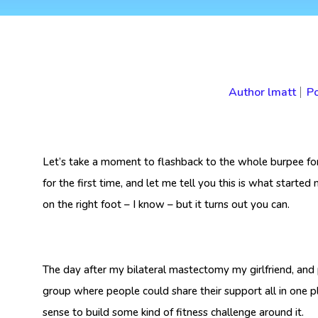
Author
lmatt
Po
Let’s take a moment to flashback to the whole burpee f
for the first time, and let me tell you this is what start
on the right foot – I know – but it turns out you can.
The day after my bilateral mastectomy my girlfriend, and
group where people could share their support all in one 
sense to build some kind of fitness challenge around it.