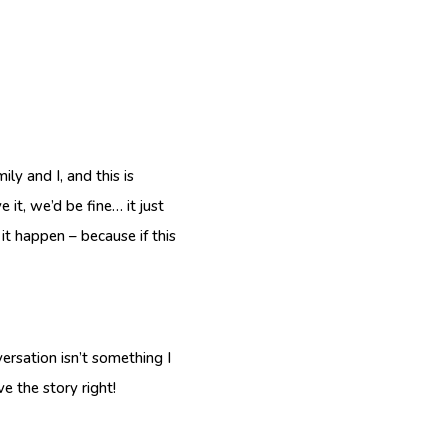
ly and I, and this is
 it, we’d be fine… it just
 it happen – because if this
versation isn’t something I
e the story right!