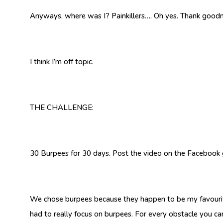
Anyways, where was I? Painkillers…. Oh yes. Thank goodnes
I think I’m off topic.
THE CHALLENGE:
30 Burpees for 30 days. Post the video on the Facebook gr
We chose burpees because they happen to be my favourite 
had to really focus on burpees. For every obstacle you ca