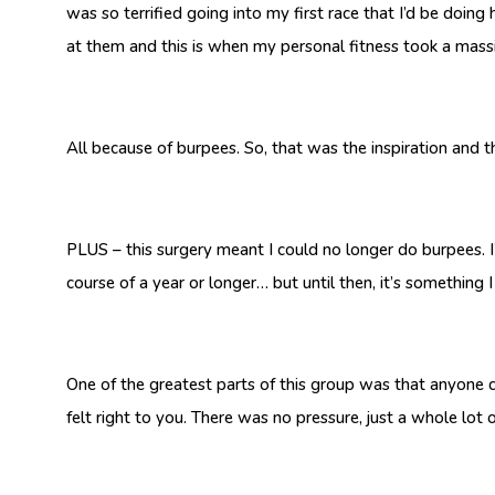
was so terrified going into my first race that I’d be doing
at them and this is when my personal fitness took a mass
All because of burpees. So, that was the inspiration and
PLUS – this surgery meant I could no longer do burpees. I’
course of a year or longer… but until then, it’s something 
One of the greatest parts of this group was that anyone c
felt right to you. There was no pressure, just a whole lot