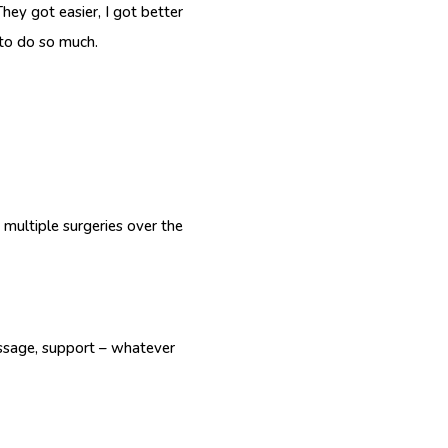
hey got easier, I got better
 to do so much.
 multiple surgeries over the
essage, support – whatever