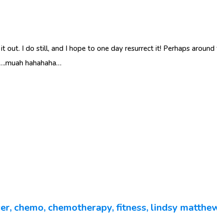
 it out. I do still, and I hope to one day resurrect it! Perhaps aroun
te….muah hahahaha…
er
,
chemo
,
chemotherapy
,
fitness
,
lindsy matthe