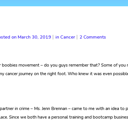
sted on
March 30, 2019
in
Cancer
2 Comments
or boobies movement – do you guys remember that? Some of you mi
ed my cancer journey on the right foot. Who knew it was even possible
 partner in crime – Ms. Jenn Brennan – came to me with an idea to
place. Since we both have a personal training and bootcamp busine