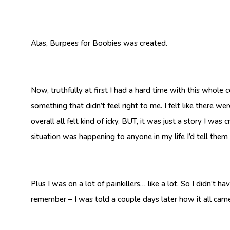
Alas, Burpees for Boobies was created.
Now, truthfully at first I had a hard time with this whole
something that didn’t feel right to me. I felt like there w
overall all felt kind of icky. BUT, it was just a story I was
situation was happening to anyone in my life I’d tell the
Plus I was on a lot of painkillers… like a lot. So I didn’t 
remember – I was told a couple days later how it all came 