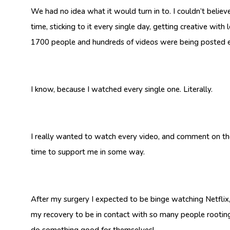
We had no idea what it would turn in to. I couldn’t believe
time, sticking to it every single day, getting creative wit
1700 people and hundreds of videos were being posted 
I know, because I watched every single one. Literally.
I really wanted to watch every video, and comment on t
time to support me in some way.
After my surgery I expected to be binge watching Netflix,
my recovery to be in contact with so many people rooting 
do something good for themselves!