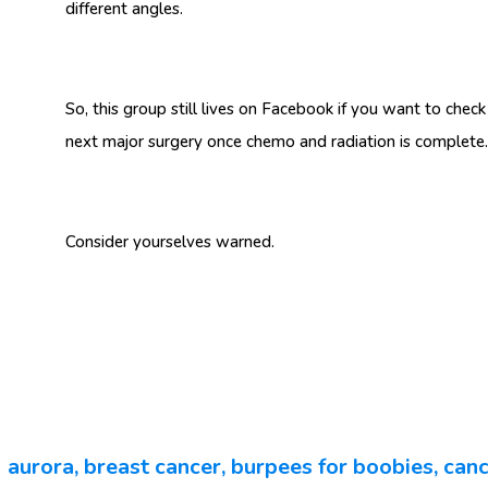
different angles.
So, this group still lives on Facebook if you want to check
next major surgery once chemo and radiation is comple
Consider yourselves warned.
aurora
,
breast cancer
,
burpees for boobies
,
canc