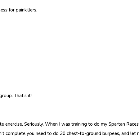
s for painkillers.
oup. That’s it!
exercise. Seriously. When I was training to do my Spartan Races 
n’t complete you need to do 30 chest-to-ground burpees, and let m