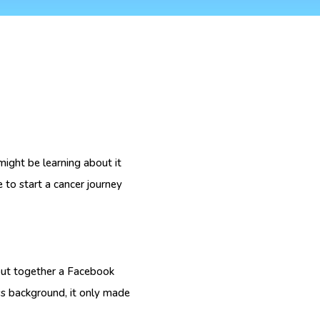
ght be learning about it
 to start a cancer journey
 put together a Facebook
ss background, it only made